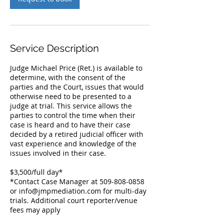
Service Description
Judge Michael Price (Ret.) is available to
determine, with the consent of the
parties and the Court, issues that would
otherwise need to be presented to a
judge at trial. This service allows the
parties to control the time when their
case is heard and to have their case
decided by a retired judicial officer with
vast experience and knowledge of the
issues involved in their case.
$3,500/full day*
*Contact Case Manager at 509-808-0858
or info@jmpmediation.com for multi-day
trials. Additional court reporter/venue
fees may apply