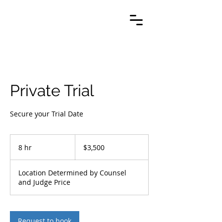
Private Trial
Secure your Trial Date
3,500
US
8 hr
8
$3,500
dollars
h
r
Location Determined by Counsel
and Judge Price
Request to book